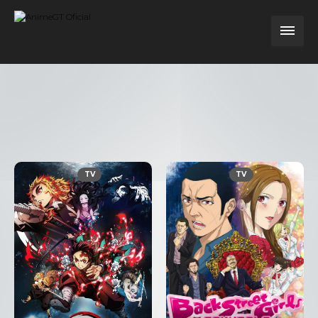
TV
TV