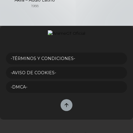
1988
-TÉRMINOS Y CONDICIONES-
-AVISO DE COOKIES-
-DMCA-