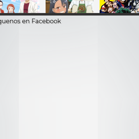
Demi-chan wa
Ijiranaide, Nagatoro-
Boku no Hero
ataritai – Audio
san – Audio Latino
Academia – Aud
Latino
Latino
2021
2017
2016