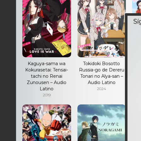
Kaguya-sama wa
Tokidoki Bosotto
Kokurasetai: Tensai-
Russia-go de Dereru
K
tachi no Renai
Tonari no Alya-san –
Zunousen – Audio
Audio Latino
Latino
2024
2019