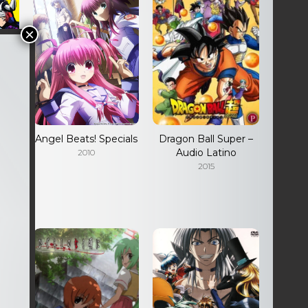
Angel Beats! Specials
Dragon Ball Super –
io
Audio Latino
2010
2015