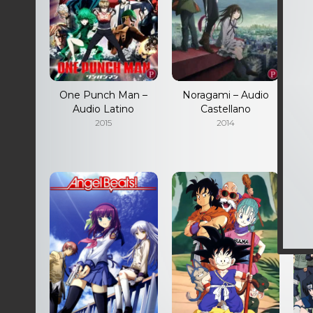
One Punch Man –
Noragami – Audio
Audio Latino
Castellano
S
2015
2014