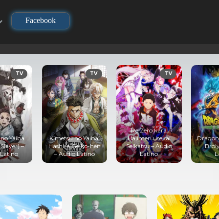
Facebook
TV
TV
TV
Re:Zero kara
no Yaiba
Kimetsu no Yaiba:
Hajimeru Isekai
Dragon B
layer) –
Hashira Geiko-hen
Seikatsu – Audio
Broly
Latino
– Audio Latino
Latino
La