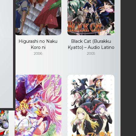
ino
Higurashi no Naku
Black Cat (Burakku
Koro ni
Kyatto) – Audio Latino
2006
2005