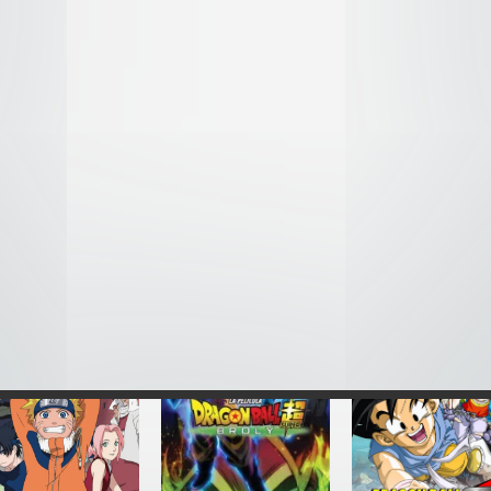
Re:Zero kara
Back Street Girls:
DNA² – Audio Lat
Hajimeru Isekai
Gokudolls – Audio
1994
eikatsu – Audio
Latino
Latino
2018
2016