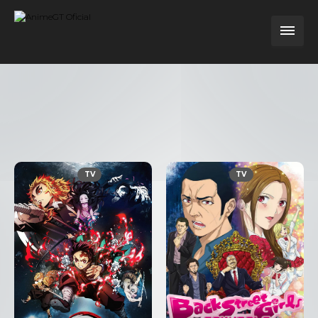
TV
TV