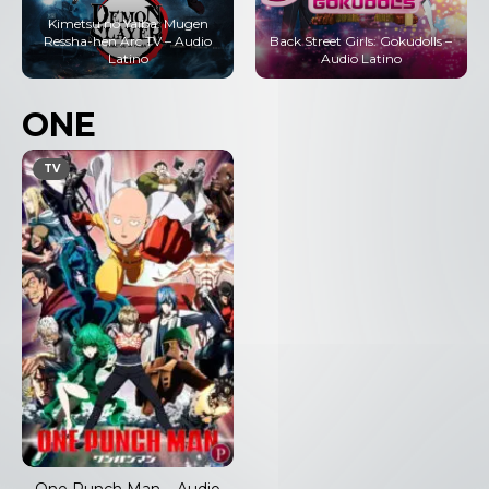
Kimetsu no Yaiba: Mugen
Ressha-hen Arc TV – Audio
Back Street Girls: Gokudolls –
Latino
Audio Latino
ONE
TV
One Punch Man – Audio