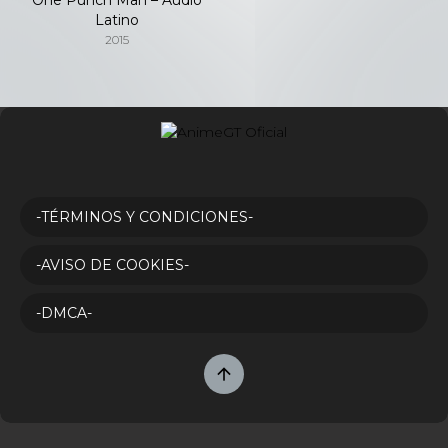
Latino
2015
-TÉRMINOS Y CONDICIONES-
-AVISO DE COOKIES-
-DMCA-