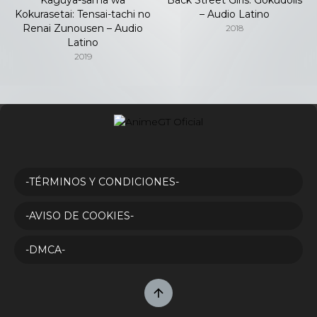
Kokurasetai: Tensai-tachi no
– Audio Latino
Renai Zunousen – Audio
2018
Latino
2019
-TÉRMINOS Y CONDICIONES-
-AVISO DE COOKIES-
-DMCA-