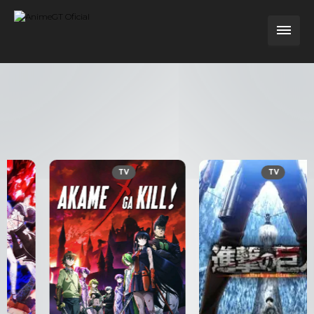
TV
TV