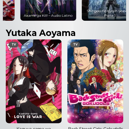
Shingeki no Kyojin Season 3
Akame ga Kill! – Audio Latino
Parte 1
Yutaka Aoyama
TV
TV
Kaguya-sama wa
Back Street Girls: Gokudolls