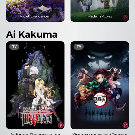
Violet Evergarden
Made in Abyss
Ai Kakuma
TV
TV
Arifureta Shokugyou de
Kimetsu no Yaiba (Demon