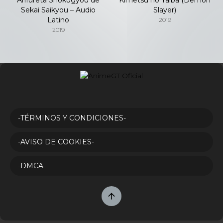
Sekai Saikyou – Audio
Slayer)
Latino
2019
2019
-TÉRMINOS Y CONDICIONES-
-AVISO DE COOKIES-
-DMCA-