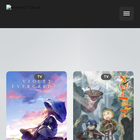
TV
TV