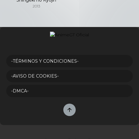
2013
-TÉRMINOS Y CONDICIONES-
-AVISO DE COOKIES-
-DMCA-