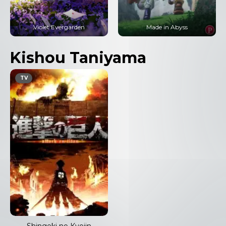
Violet Evergarden
Made in Abyss
Kishou Taniyama
TV
Shingeki no Kyojin