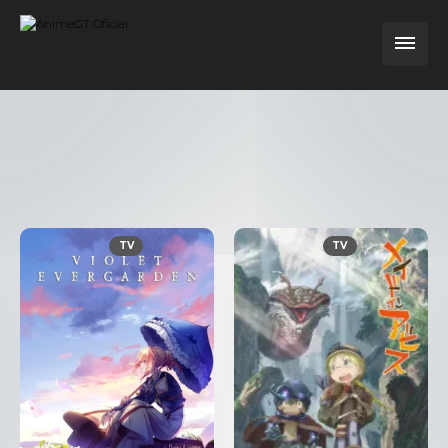
TV
TV