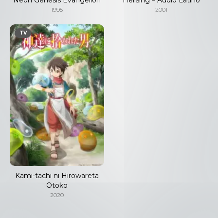
1995
2001
TV
Kami-tachi ni Hirowareta
Otoko
2020