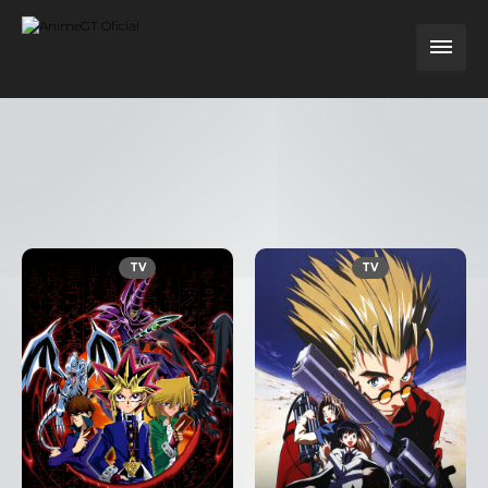
TV
TV