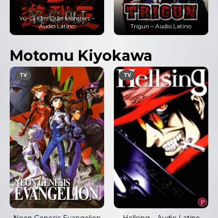
Yu-Gi-Oh! Duel Monsters –
Audio Latino
Trigun – Audio Latino
Motomu Kiyokawa
TV
TV
Neon Genesis Evangelion
Hellsing – Audio Latino