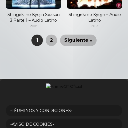
Shingeki no Kyojin Season
Shingeki no Kyojin – Audio
3 Parte 1 – Audio Latino
Latino
2018
2013
1
2
Siguiente »
-TÉRMINOS Y CONDICIONES-
-AVISO DE COOKIES-