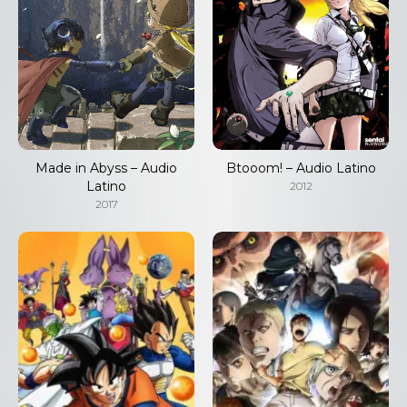
Made in Abyss – Audio
Btooom! – Audio Latino
Latino
2012
2017