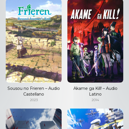
Sousou no Frieren – Audio
Akame ga Kill! – Audio
Castellano
Latino
2023
2014