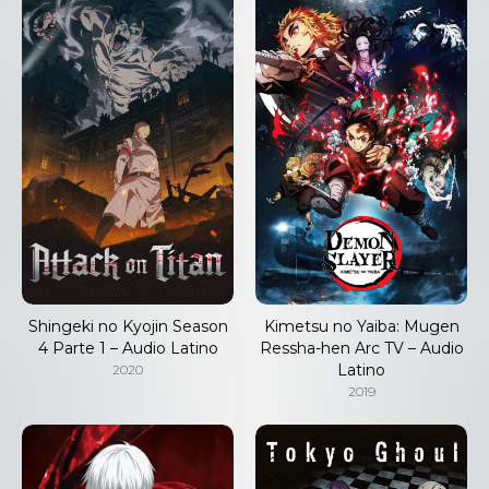
Shingeki no Kyojin Season
Kimetsu no Yaiba: Mugen
4 Parte 1 – Audio Latino
Ressha-hen Arc TV – Audio
Latino
2020
2019