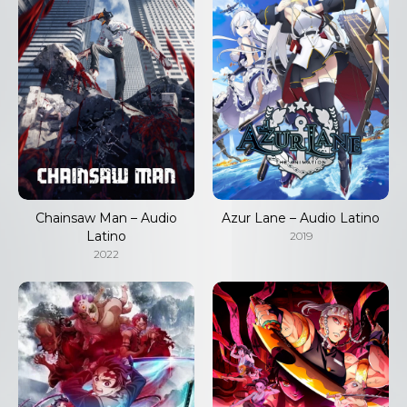
Chainsaw Man – Audio
Azur Lane – Audio Latino
Latino
2019
2022