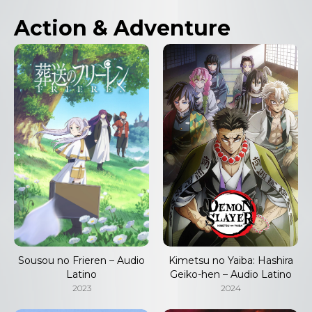
Action & Adventure
Sousou no Frieren – Audio
Kimetsu no Yaiba: Hashira
Latino
Geiko-hen – Audio Latino
2023
2024