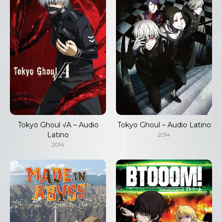
Tokyo Ghoul √A – Audio
Tokyo Ghoul – Audio Latino
Latino
2014
2014