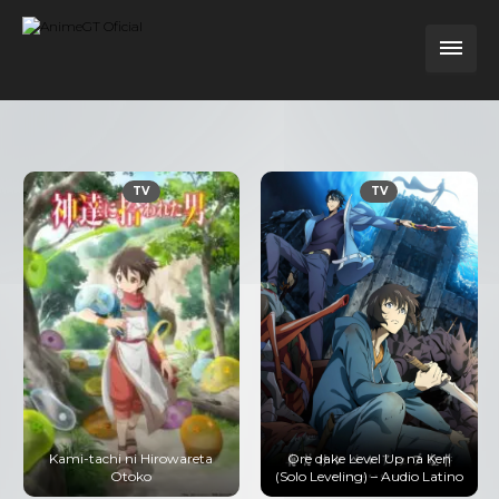
TV
TV
Kami-tachi ni Hirowareta
Ore dake Level Up na Ken
Otoko
(Solo Leveling) – Audio Latino