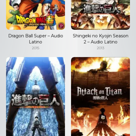
Dragon Ball Super – Audio
Shingeki no Kyojin Season
Latino
2 – Audio Latino
2015
2013