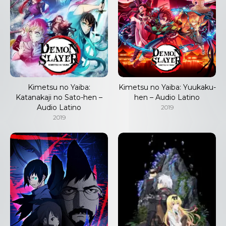
Kimetsu no Yaiba:
Kimetsu no Yaiba: Yuukaku-
Katanakaji no Sato-hen –
hen – Audio Latino
Audio Latino
2019
2019