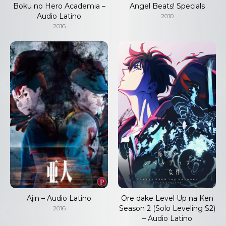
Boku no Hero Academia –
Angel Beats! Specials
Audio Latino
2010
2016
Ajin – Audio Latino
Ore dake Level Up na Ken
Season 2 (Solo Leveling S2)
2016
– Audio Latino