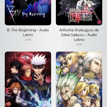
B: The Beginning – Audio
Arifureta Shokugyou de
Latino
Sekai Saikyou – Audio
Latino
2018
2019