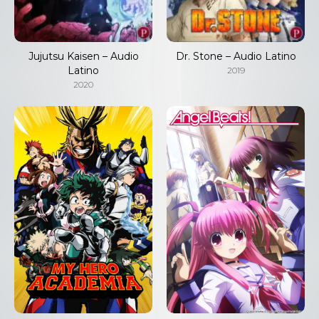
Jujutsu Kaisen – Audio
Dr. Stone – Audio Latino
Latino
2019
2020