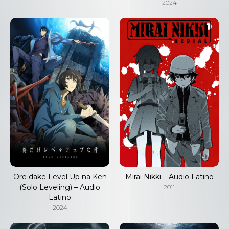
2024
Ore dake Level Up na Ken
Mirai Nikki – Audio Latino
(Solo Leveling) – Audio
2011
Latino
2024